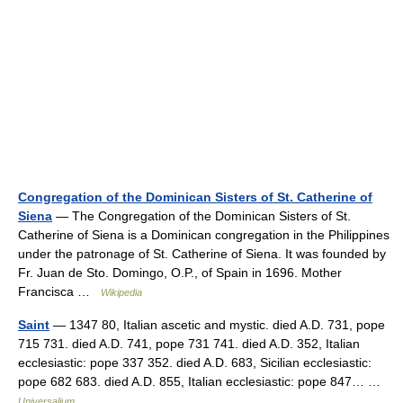
Congregation of the Dominican Sisters of St. Catherine of
Siena
— The Congregation of the Dominican Sisters of St.
Catherine of Siena is a Dominican congregation in the Philippines
under the patronage of St. Catherine of Siena. It was founded by
Fr. Juan de Sto. Domingo, O.P., of Spain in 1696. Mother
Francisca …
Wikipedia
Saint
— 1347 80, Italian ascetic and mystic. died A.D. 731, pope
715 731. died A.D. 741, pope 731 741. died A.D. 352, Italian
ecclesiastic: pope 337 352. died A.D. 683, Sicilian ecclesiastic:
pope 682 683. died A.D. 855, Italian ecclesiastic: pope 847… …
Universalium