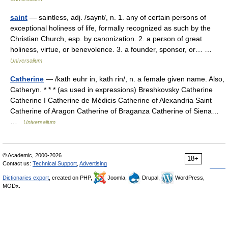
saint
— saintless, adj. /saynt/, n. 1. any of certain persons of
exceptional holiness of life, formally recognized as such by the
Christian Church, esp. by canonization. 2. a person of great
holiness, virtue, or benevolence. 3. a founder, sponsor, or… …
Universalium
Catherine
— /kath euhr in, kath rin/, n. a female given name. Also,
Catheryn. * * * (as used in expressions) Breshkovsky Catherine
Catherine I Catherine de Médicis Catherine of Alexandria Saint
Catherine of Aragon Catherine of Braganza Catherine of Siena…
…
Universalium
© Academic, 2000-2026
18+
Contact us:
Technical Support
,
Advertising
Dictionaries export
, created on PHP,
Joomla,
Drupal,
WordPress,
MODx.