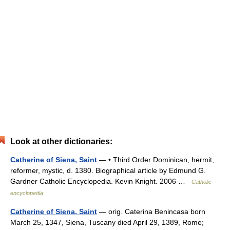
Look at other dictionaries:
Catherine of Siena, Saint
— • Third Order Dominican, hermit,
reformer, mystic, d. 1380. Biographical article by Edmund G.
Gardner Catholic Encyclopedia. Kevin Knight. 2006 …
Catholic
encyclopedia
Catherine of Siena, Saint
— orig. Caterina Benincasa born
March 25, 1347, Siena, Tuscany died April 29, 1389, Rome;