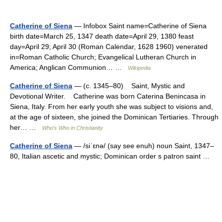
Catherine of Siena
— Infobox Saint name=Catherine of Siena
birth date=March 25, 1347 death date=April 29, 1380 feast
day=April 29; April 30 (Roman Calendar, 1628 1960) venerated
in=Roman Catholic Church; Evangelical Lutheran Church in
America; Anglican Communion… …
Wikipedia
Catherine of Siena
— (c. 1345–80) Saint, Mystic and
Devotional Writer. Catherine was born Caterina Benincasa in
Siena, Italy. From her early youth she was subject to visions and,
at the age of sixteen, she joined the Dominican Tertiaries. Through
her… …
Who’s Who in Christianity
Catherine of Siena
— /siˈɛnə/ (say see enuh) noun Saint, 1347–
80, Italian ascetic and mystic; Dominican order s patron saint …