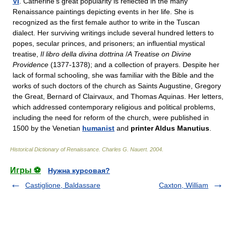
VI
. Catherine's great popularity is reflected in the many
Renaissance paintings depicting events in her life. She is
recognized as the first female author to write in the Tuscan
dialect. Her surviving writings include several hundred letters to
popes, secular princes, and prisoners; an influential mystical
treatise,
Il libro della divina dottrina
/
A Treatise on Divine
Providence
(1377-1378); and a collection of prayers. Despite her
lack of formal schooling, she was familiar with the Bible and the
works of such doctors of the church as Saints Augustine, Gregory
the Great, Bernard of Clairvaux, and Thomas Aquinas. Her letters,
which addressed contemporary religious and political problems,
including the need for reform of the church, were published in
1500 by the Venetian
humanist
and
printer Aldus Manutius
.
Historical Dictionary of Renaissance
.
Charles G. Nauert
.
2004
.
Игры ⚽
Нужна курсовая?
Castiglione, Baldassare
Caxton, William