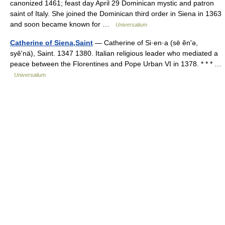
canonized 1461; feast day April 29 Dominican mystic and patron
saint of Italy. She joined the Dominican third order in Siena in 1363
and soon became known for …
Universalium
Catherine of Siena,Saint
— Catherine of Si·en·a (sē ĕnʹə,
syĕʹnä), Saint. 1347 1380. Italian religious leader who mediated a
peace between the Florentines and Pope Urban VI in 1378. * * * …
Universalium