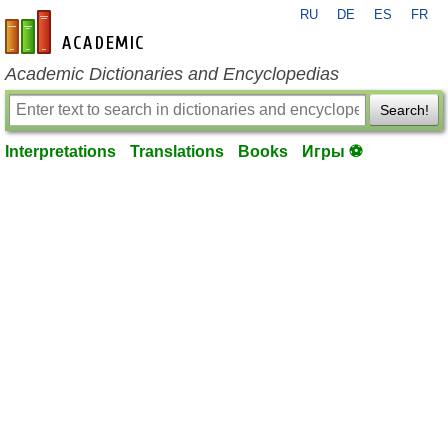
RU
DE
ES
FR
en-academic.com
Academic Dictionaries and Encyclopedias
Search!
Interpretations
Translations
Books
Игры ⚽