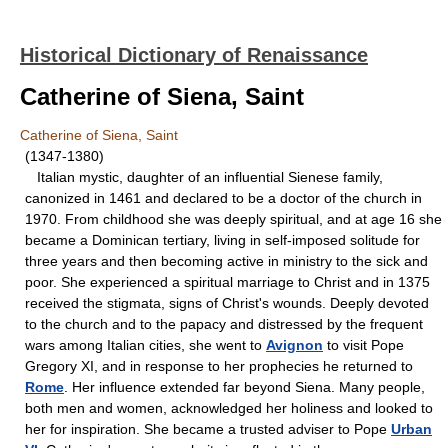
Historical Dictionary of Renaissance
Catherine of Siena, Saint
Catherine of Siena, Saint
(1347-1380)
Italian mystic, daughter of an influential Sienese family,
canonized in 1461 and declared to be a doctor of the church in
1970. From childhood she was deeply spiritual, and at age 16 she
became a Dominican tertiary, living in self-imposed solitude for
three years and then becoming active in ministry to the sick and
poor. She experienced a spiritual marriage to Christ and in 1375
received the stigmata, signs of Christ's wounds. Deeply devoted
to the church and to the papacy and distressed by the frequent
wars among Italian cities, she went to
Avignon
to visit Pope
Gregory XI, and in response to her prophecies he returned to
Rome
. Her influence extended far beyond Siena. Many people,
both men and women, acknowledged her holiness and looked to
her for inspiration. She became a trusted adviser to Pope
Urban