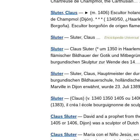
Chartreuse de Champmol, the Carthusia
Sluter, Claus
— ► (m. 1406) Escultor holandé
de Champmol (Dijón). * * * ( 1340/50, ¿Haar
Borgoña). Escultor borgoñón de origen fla
Sluter
— Sluter, Claus …
Enciclopedia Universal
Sluter
— Claus Sluter (* um 1350 in Haarlem;
flämischer Bildhauer der Gotik und Mitbegrün
burgundischen Skulptur zur Wende des 1
Sluter
— Sluter, Claus, Hauptmeister der dur
burgundischen Bildhauerschule, holländische
Marville in Dijon erwähnt, wurde 23. Juli 
Sluter
— (Claus) (v. 1340 1350 1405 ou 1406)
(1383), il créa l école bourguignonne de sc
Claus Sluter
— David and a prophet from the 
1405 or 1406, Dijon) was a sculptor of Dutc
Claus Sluter
— María con el Niño Jesús, en e