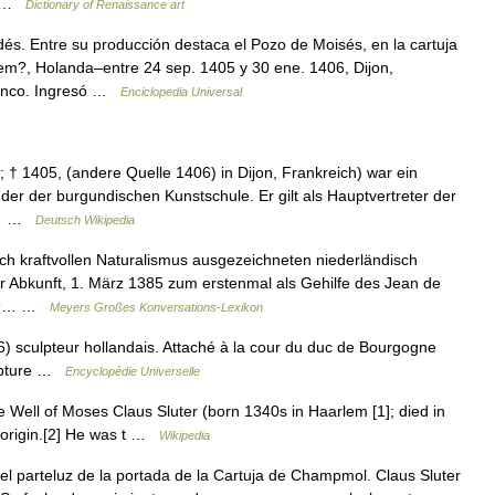
n… …
Dictionary of Renaissance art
s. Entre su producción destaca el Pozo de Moisés, en la cartuja
lem?, Holanda–entre 24 sep. 1405 y 30 ene. 1406, Dijon,
menco. Ingresó …
Enciclopedia Universal
 † 1405, (andere Quelle 1406) in Dijon, Frankreich) war ein
der der burgundischen Kunstschule. Er gilt als Hauptvertreter der
4.… …
Deutsch Wikipedia
ch kraftvollen Naturalismus ausgezeichneten niederländisch
r Abkunft, 1. März 1385 zum erstenmal als Gehilfe des Jean de
1389… …
Meyers Großes Konversations-Lexikon
 sculpteur hollandais. Attaché à la cour du duc de Bourgogne
ulpture …
Encyclopédie Universelle
Well of Moses Claus Sluter (born 1340s in Haarlem [1]; died in
h origin.[2] He was t …
Wikipedia
l parteluz de la portada de la Cartuja de Champmol. Claus Sluter