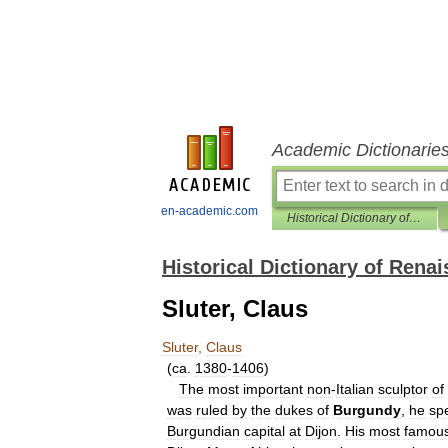
Academic Dictionarie
en-academic.com
Historical Dictionary of Renaissance
Historical Dictionary of Rena
Sluter, Claus
Sluter
,
Claus
(
ca
.
1380
-
1406
)
The
most
important
non
-
Italian
sculptor
of
was
ruled
by
the
dukes
of
Burgundy
,
he
sp
Burgundian
capital
at
Dijon
.
His
most
famou