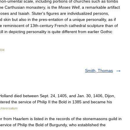
mon
-
umental
scale
,
including
portions
of
churches
such
as
tombs
he
Carthusian
monastery
,
is
the
Moses
Well
,
a
remarkable
artifact
oses
and
Isaiah
.
Sluter
'
s
figures
are
individualized
persons
,
d
skin
but
also
in
the
pres
-
entation
of
a
unique
personality
,
as
if
e
reminiscent
of
13th
-
century
French
cathedral
sculpture
than
of
ill
in
depicting
personality
is
quite
different
from
earlier
Gothic
004
.
Smith, Thomas
lland died between Sept. 24, 1405, and Jan. 30, 1406, Dijon,
ered the service of Philip II the Bold in 1385 and became his
Universalium
from Haarlem is listed in the records of the stonemasons guild in
service of Philip the Bold of Burgundy, who established the