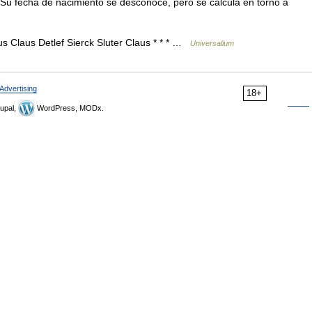
] Su fecha de nacimiento se desconoce, pero se calcula en torno a
s Claus Detlef Sierck Sluter Claus * * * …
Universalium
Advertising
18+
upal,
WordPress, MODx.