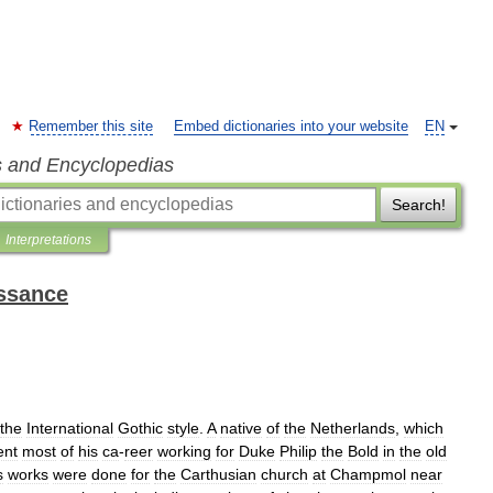
Remember this site
Embed dictionaries into your website
EN
s and Encyclopedias
Search!
Interpretations
issance
the
International
Gothic
style
.
A
native
of
the
Netherlands
,
which
ent
most
of
his
ca
-
reer
working
for
Duke
Philip
the
Bold
in
the
old
s
works
were
done
for
the
Carthusian
church
at
Champmol
near