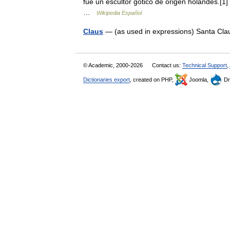
fue un escultor gótico de origen holandés.[1
…
Wikipedia Español
Claus
— (as used in expressions) Santa Clau
© Academic, 2000-2026
Contact us:
Technical Support
,
Dictionaries export
, created on PHP,
Joomla,
Dr