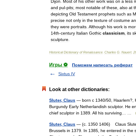
Dijon
.
Most
of
his
other
work
was
on
a
less
and
pul
-
pits
;
most
notable
of
these
,
also
at
t
depicting
Old
Testament
prophets
such
as
M
precise
not
only
in
the
texture
of
costume
an
they
were
portraits
.
Although
his
work
is
mor
14th
-
century
Italian
Gothic
classicism
,
its
sk
sculpture
.
Historical
Dictionary
of
Renaissance
.
Charles
G
.
Nauert
.
2
Игры ⚽
Поможем написать реферат
Sixtus IV
Look at other dictionaries:
Sluter, Claus
— born с 1340/50, Haarlem?, Ho
Burgundy Early Netherlandish sculptor. He ent
chief sculptor in 1389. All his surviving… …
Sluter, Claus
— (c. 1350 1406) Claus Sluter 
Brussels in 1379. In 1385, he entered in the 