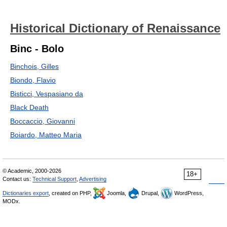
Historical Dictionary of Renaissance
Binc - Bolo
Binchois, Gilles
Biondo, Flavio
Bisticci, Vespasiano da
Black Death
Boccaccio, Giovanni
Boiardo, Matteo Maria
© Academic, 2000-2026
18+
Contact us:
Technical Support
,
Advertising
Dictionaries export
, created on PHP,
Joomla,
Drupal,
WordPress,
MODx.