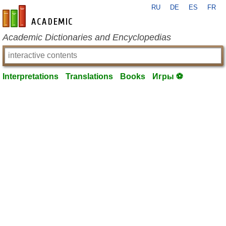
RU
DE
ES
FR
en-academic.com
Academic Dictionaries and Encyclopedias
Interpretations
Translations
Books
Игры ⚽