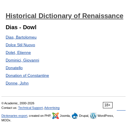
Historical Dictionary of Renaissance
Dias - Dowl
Dias, Bartolomeu
Dolce Stil Nuovo
Dolet, Etienne
Dominici, Giovanni
Donatello
Donation of Constantine
Donne, John
© Academic, 2000-2026
18+
Contact us:
Technical Support
,
Advertising
Dictionaries export
, created on PHP,
Joomla,
Drupal,
WordPress,
MODx.