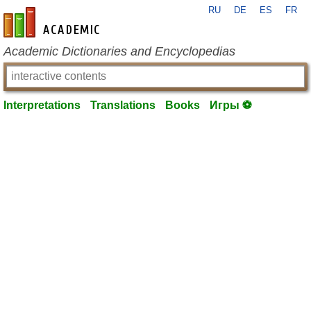
RU
DE
ES
FR
en-academic.com
Academic Dictionaries and Encyclopedias
Interpretations
Translations
Books
Игры ⚽