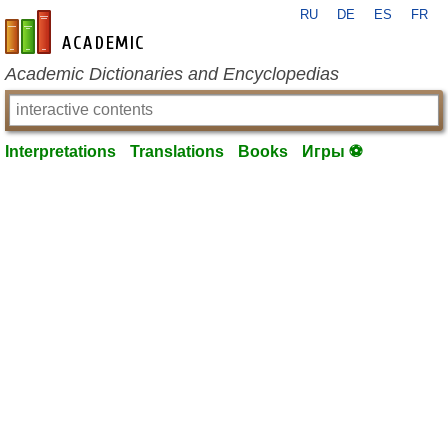
RU
DE
ES
FR
en-academic.com
Academic Dictionaries and Encyclopedias
Interpretations
Translations
Books
Игры ⚽