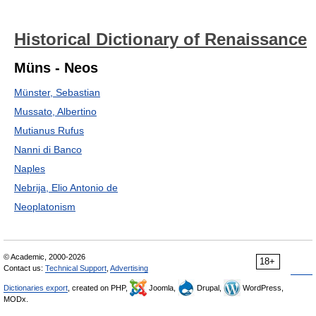
Historical Dictionary of Renaissance
Müns - Neos
Münster, Sebastian
Mussato, Albertino
Mutianus Rufus
Nanni di Banco
Naples
Nebrija, Elio Antonio de
Neoplatonism
© Academic, 2000-2026
18+
Contact us:
Technical Support
,
Advertising
Dictionaries export
, created on PHP,
Joomla,
Drupal,
WordPress,
MODx.