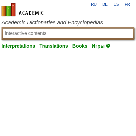
RU
DE
ES
FR
en-academic.com
Academic Dictionaries and Encyclopedias
Interpretations
Translations
Books
Игры ⚽