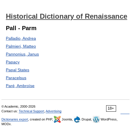
Historical Dictionary of Renaissance
Pall - Parm
Palladio, Andrea
Palmieri, Matteo
Pannonius, Janus
Papacy
Papal States
Paracelsus
Paré, Ambroïse
© Academic, 2000-2026
18+
Contact us:
Technical Support
,
Advertising
Dictionaries export
, created on PHP,
Joomla,
Drupal,
WordPress,
MODx.