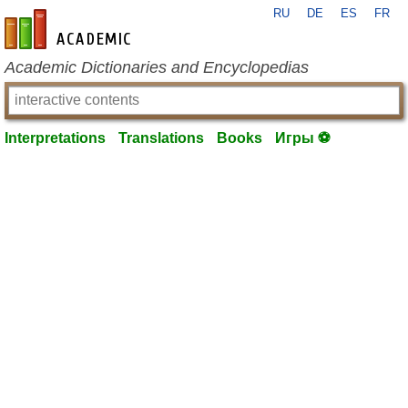
RU
DE
ES
FR
en-academic.com
Academic Dictionaries and Encyclopedias
Interpretations
Translations
Books
Игры ⚽