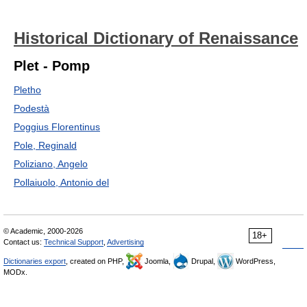
Historical Dictionary of Renaissance
Plet - Pomp
Pletho
Podestà
Poggius Florentinus
Pole, Reginald
Poliziano, Angelo
Pollaiuolo, Antonio del
© Academic, 2000-2026
18+
Contact us:
Technical Support
,
Advertising
Dictionaries export
, created on PHP,
Joomla,
Drupal,
WordPress,
MODx.