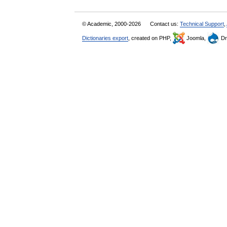
© Academic, 2000-2026
Contact us:
Technical Support
,
Dictionaries export
, created on PHP,
Joomla,
Dr