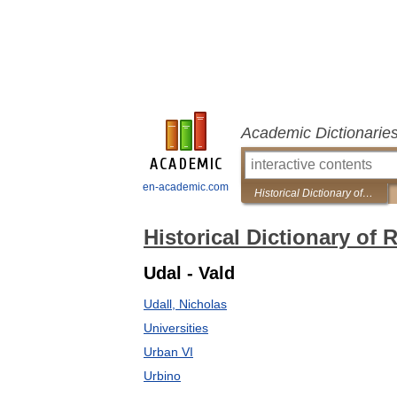
Academic Dictionarie
en-academic.com
Historical Dictionary of Renaissance
Historical Dictionary of
Udal - Vald
Udall, Nicholas
Universities
Urban VI
Urbino