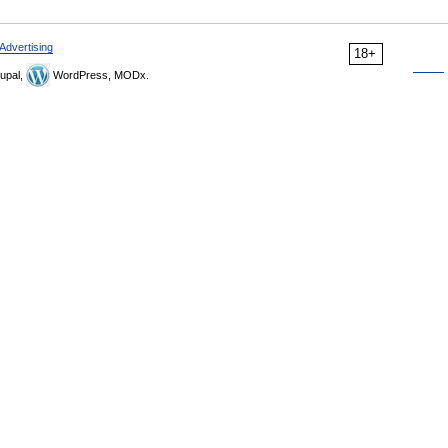
Advertising
18+
upal,
WordPress, MODx.