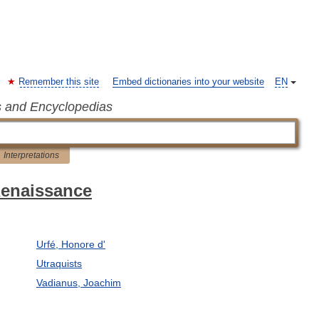
Remember this site
Embed dictionaries into your website
EN
s and Encyclopedias
Interpretations
 Renaissance
Urfé, Honore d'
Utraquists
Vadianus, Joachim