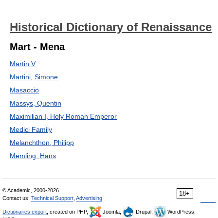
Historical Dictionary of Renaissance
Mart - Mena
Martin V
Martini, Simone
Masaccio
Massys, Quentin
Maximilian I, Holy Roman Emperor
Medici Family
Melanchthon, Philipp
Memling, Hans
© Academic, 2000-2026
18+
Contact us:
Technical Support
,
Advertising
Dictionaries export
, created on PHP,
Joomla,
Drupal,
WordPress,