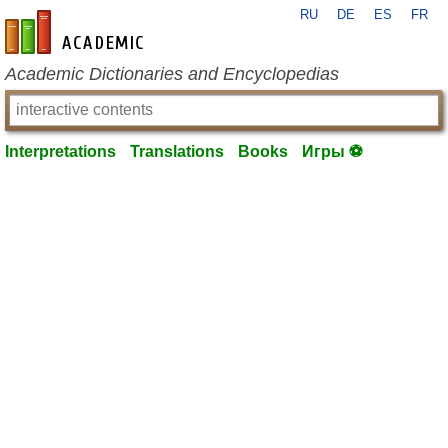
RU
DE
ES
FR
en-academic.com
Academic Dictionaries and Encyclopedias
Interpretations
Translations
Books
Игры ⚽